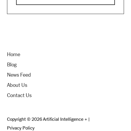
Home
Blog
News Feed
About Us
Contact Us
Copyright © 2026 Artificial Intelligence + |
Privacy Policy