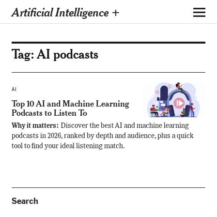
Artificial Intelligence +
Tag:
AI podcasts
AI
Top 10 AI and Machine Learning
Podcasts to Listen To
Why it matters:
Discover the best AI and machine learning
podcasts in 2026, ranked by depth and audience, plus a quick
tool to find your ideal listening match.
Search