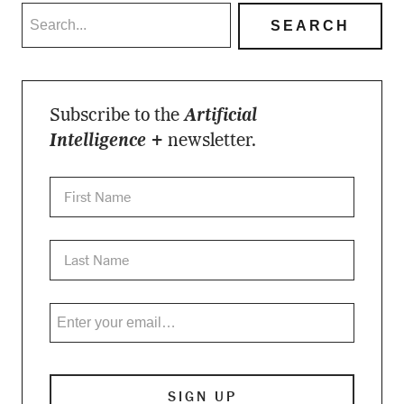
Subscribe to the
Artificial
Intelligence +
newsletter.