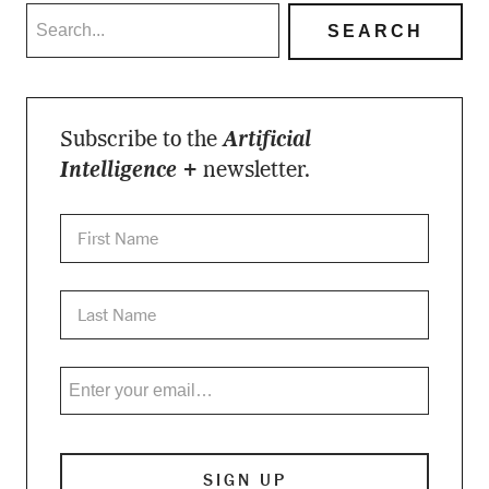
Subscribe to the
Artificial
Intelligence +
newsletter.