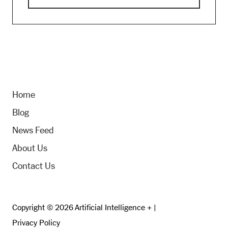
Home
Blog
News Feed
About Us
Contact Us
Copyright © 2026 Artificial Intelligence + |
Privacy Policy