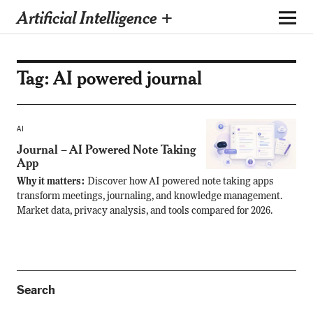
Artificial Intelligence +
Tag:
AI powered journal
AI
Journal – AI Powered Note Taking
App
Why it matters:
Discover how AI powered note taking apps
transform meetings, journaling, and knowledge management.
Market data, privacy analysis, and tools compared for 2026.
Search