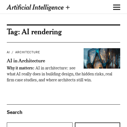
Artificial Intelligence +
Tag:
AI rendering
AI
ARCHITECTURE
AI in Architecture
Why it matters:
AI in architecture: see
what AI really does in building design, the hidden risks, real
firm case studies, and where architects still win.
Search