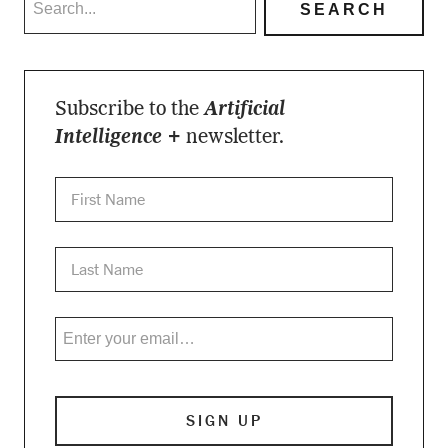
Subscribe to the
Artificial
Intelligence +
newsletter.