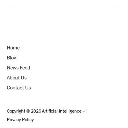
Home
Blog
News Feed
About Us
Contact Us
Copyright © 2026 Artificial Intelligence + |
Privacy Policy