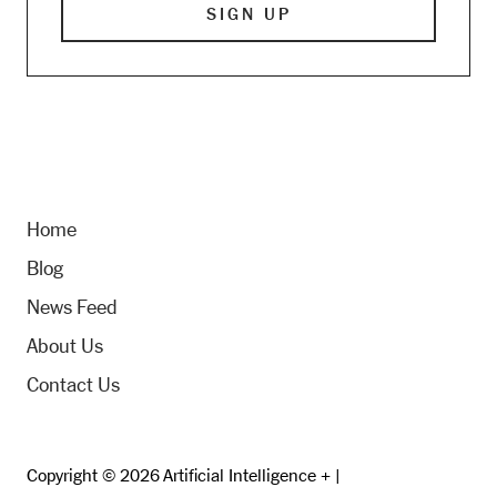
Home
Blog
News Feed
About Us
Contact Us
Copyright © 2026 Artificial Intelligence + |