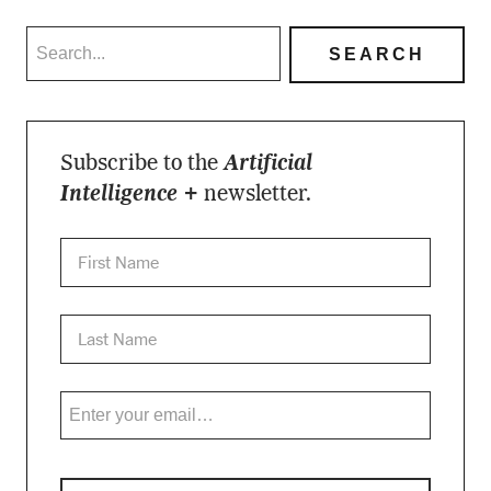
Subscribe to the
Artificial
Intelligence +
newsletter.