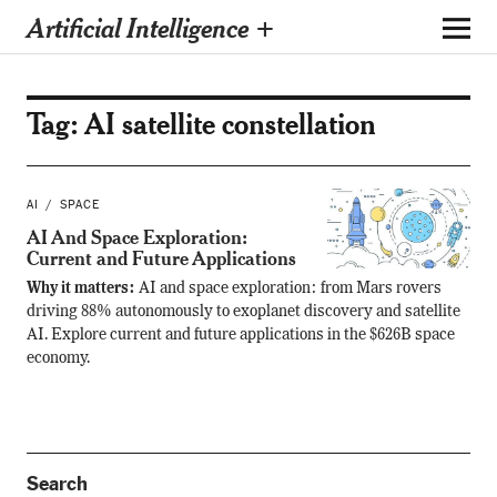
Artificial Intelligence +
Tag:
AI satellite constellation
AI
SPACE
AI And Space Exploration:
Current and Future Applications
Why it matters:
AI and space exploration: from Mars rovers
driving 88% autonomously to exoplanet discovery and satellite
AI. Explore current and future applications in the $626B space
economy.
Search