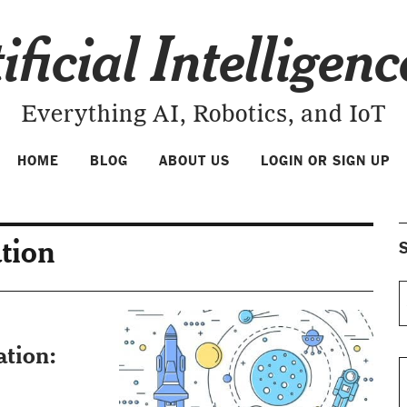
ificial Intelligen
Everything AI, Robotics, and IoT
HOME
BLOG
ABOUT US
LOGIN OR SIGN UP
ation
S
ation: