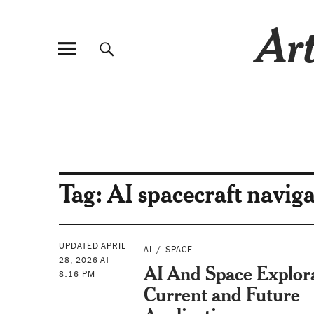
Art
Tag:
AI spacecraft navig
UPDATED APRIL
AI
SPACE
28, 2026 AT
AI And Space Explor
8:16 PM
Current and Future