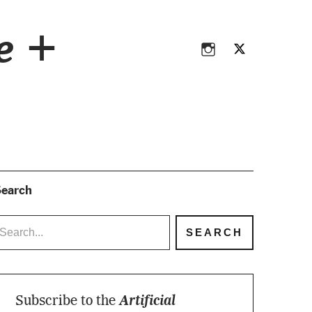
Instagram
Twitter
ce +
Instagram
Twitter
earch
Subscribe to the
Artificial