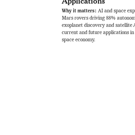
Applications
Why it matters:
AI and space exp
Mars rovers driving 88% autonom
exoplanet discovery and satellite 
current and future applications in
space economy.