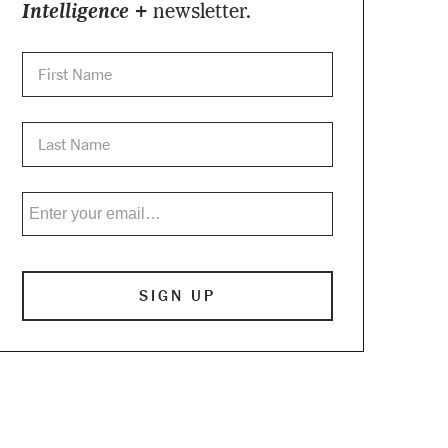
Intelligence +
newsletter.