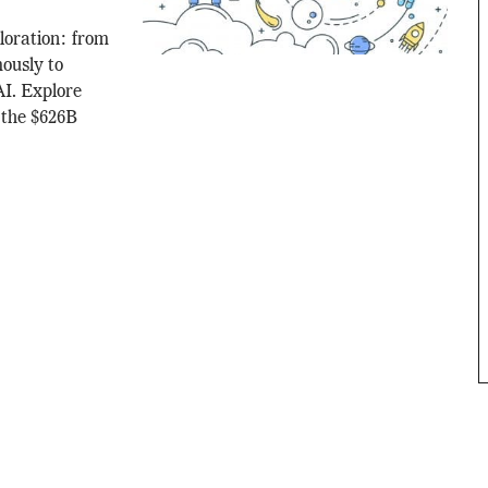
loration: from
ously to
AI. Explore
 the $626B