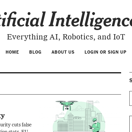
ificial Intelligen
Everything AI, Robotics, and IoT
HOME
BLOG
ABOUT US
LOGIN OR SIGN UP
S
ty
urity cuts false