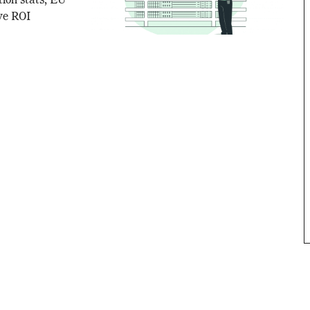
tion stats, EU
ive ROI