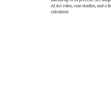
alarms up to 94 percent. See adop
AI Act rules, case studies, and a l
calculator.