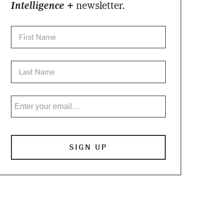
Intelligence +
newsletter.