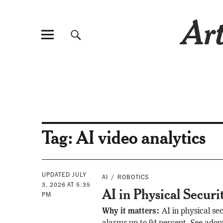
Art
Tag:
AI video analytics
UPDATED JULY
AI
ROBOTICS
3, 2026 AT 5:35
AI in Physical Securi
PM
Why it matters:
AI in physical sec