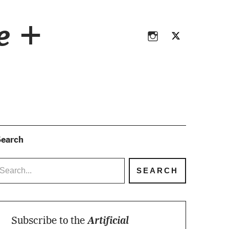
Instagram
Twitter
ce +
Instagram
Twitter
earch
Subscribe to the
Artificial