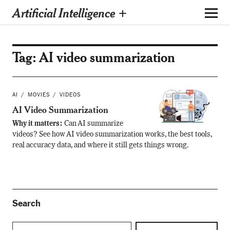
Artificial Intelligence +
Tag:
AI video summarization
AI
MOVIES
VIDEOS
AI Video Summarization
Why it matters:
Can AI summarize
videos? See how AI video summarization works, the best tools,
real accuracy data, and where it still gets things wrong.
Search