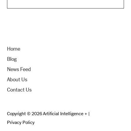
Home
Blog
News Feed
About Us
Contact Us
Copyright © 2026 Artificial Intelligence + |
Privacy Policy