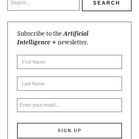
Subscribe to the
Artificial
Intelligence +
newsletter.