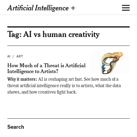
Artificial Intelligence +
Tag:
AI vs human creativity
AI
ART
How Much of a Threat is Artificial
Intelligence to Artists?
Why it matters:
AI is reshaping art fast. See how much of a
threat artificial intelligence really is to artists, what the data
shows, and how creatives fight back.
Search