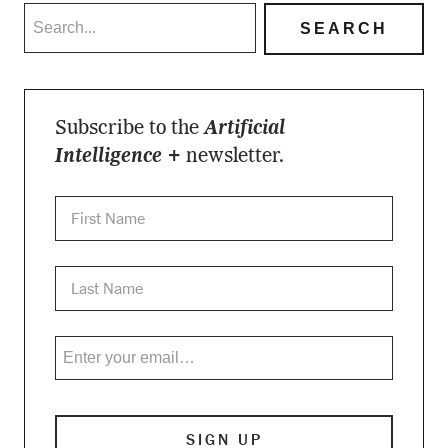
Subscribe to the
Artificial
Intelligence +
newsletter.