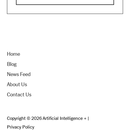
Home
Blog
News Feed
About Us
Contact Us
Copyright © 2026 Artificial Intelligence + |
Privacy Policy