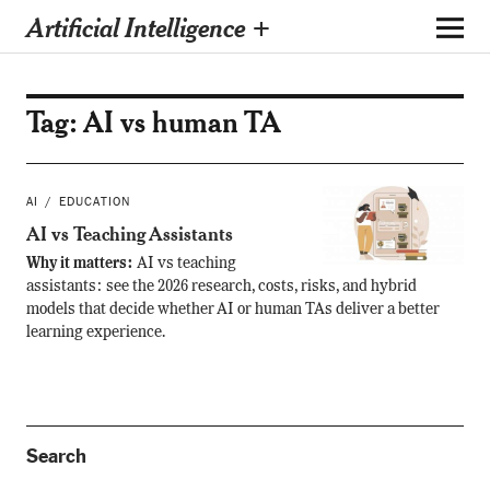
Artificial Intelligence +
Tag:
AI vs human TA
AI
EDUCATION
AI vs Teaching Assistants
Why it matters:
AI vs teaching
assistants: see the 2026 research, costs, risks, and hybrid
models that decide whether AI or human TAs deliver a better
learning experience.
Search