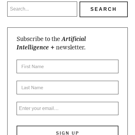
Subscribe to the
Artificial
Intelligence +
newsletter.