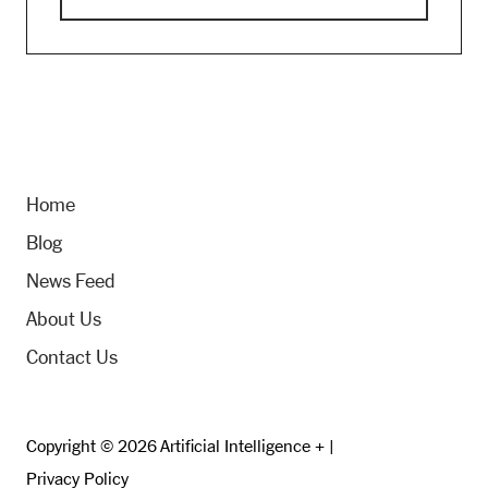
Home
Blog
News Feed
About Us
Contact Us
Copyright © 2026 Artificial Intelligence + |
Privacy Policy