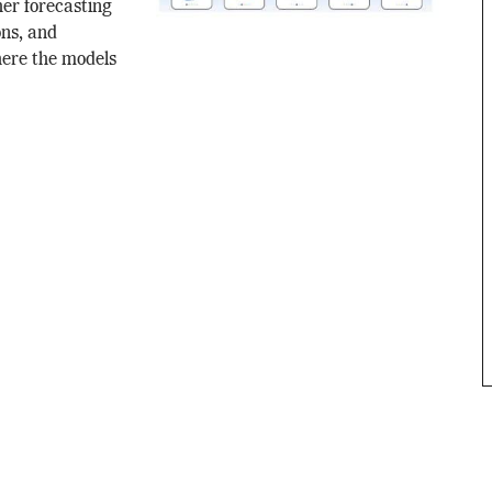
er forecasting
ons, and
here the models