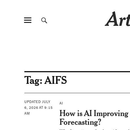
Art
Tag:
AIFS
UPDATED JULY
AI
6, 2026 AT 9:15
How is AI Improving
AM
Forecasting?