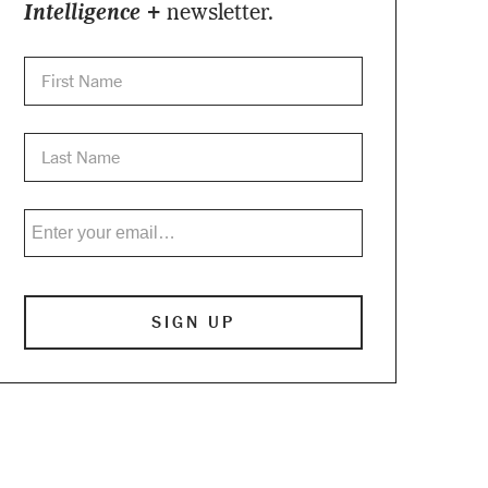
Intelligence +
newsletter.