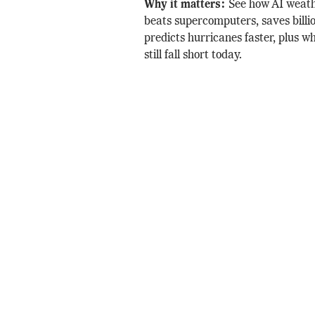
Why it matters:
See how AI weath
beats supercomputers, saves billi
predicts hurricanes faster, plus w
still fall short today.