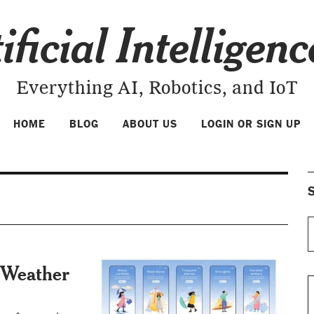
ificial Intelligen
Everything AI, Robotics, and IoT
HOME
BLOG
ABOUT US
LOGIN OR SIGN UP
S
 Weather