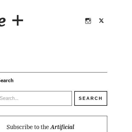
Instagram
Twitter
ce +
Instagram
Twitter
earch
Subscribe to the
Artificial