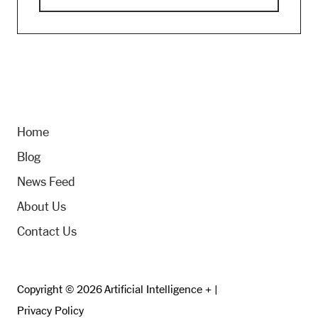
Home
Blog
News Feed
About Us
Contact Us
Copyright © 2026 Artificial Intelligence + |
Privacy Policy