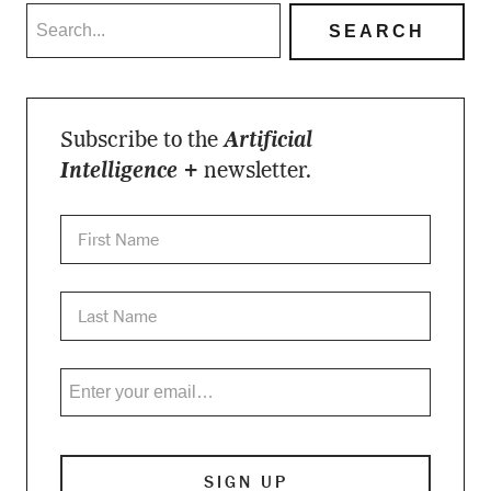
Subscribe to the
Artificial
Intelligence +
newsletter.