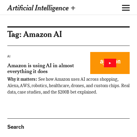
Artificial Intelligence +
Tag:
Amazon AI
AI
Amazon is using AI in almost
everything it does
Why it matters:
See how Amazon uses AI across shopping,
Alexa, AWS, robotics, healthcare, drones, and custom chips. Real
data, case studies, and the $200B bet explained.
Search