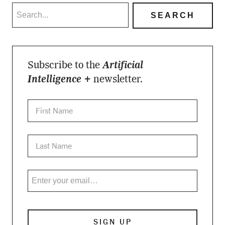
Subscribe to the
Artificial
Intelligence +
newsletter.