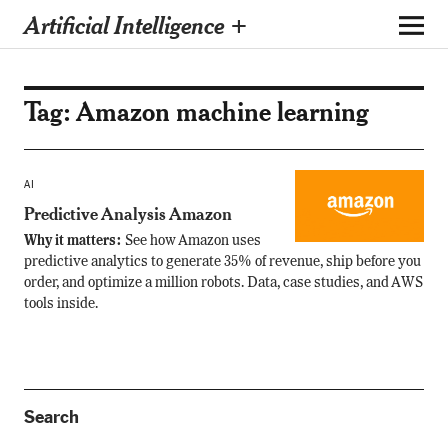
Artificial Intelligence +
Tag:
Amazon machine learning
AI
Predictive Analysis Amazon
Why it matters:
See how Amazon uses
predictive analytics to generate 35% of revenue, ship before you
order, and optimize a million robots. Data, case studies, and AWS
tools inside.
Search