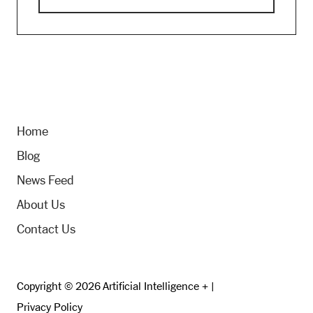
Home
Blog
News Feed
About Us
Contact Us
Copyright © 2026 Artificial Intelligence + |
Privacy Policy