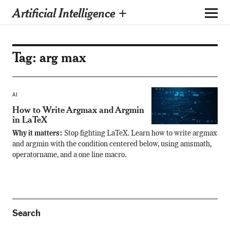
Artificial Intelligence +
Tag:
arg max
AI
How to Write Argmax and Argmin
in LaTeX
Why it matters:
Stop fighting LaTeX. Learn how to write argmax
and argmin with the condition centered below, using amsmath,
operatorname, and a one line macro.
Search