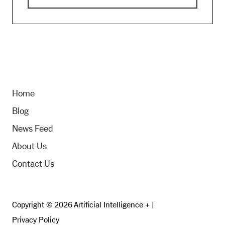
Home
Blog
News Feed
About Us
Contact Us
Copyright © 2026 Artificial Intelligence + |
Privacy Policy