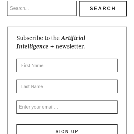
Subscribe to the
Artificial
Intelligence +
newsletter.