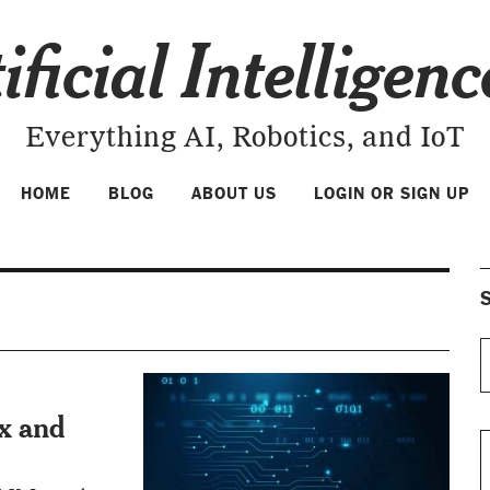
ificial Intelligen
Everything AI, Robotics, and IoT
HOME
BLOG
ABOUT US
LOGIN OR SIGN UP
S
x and