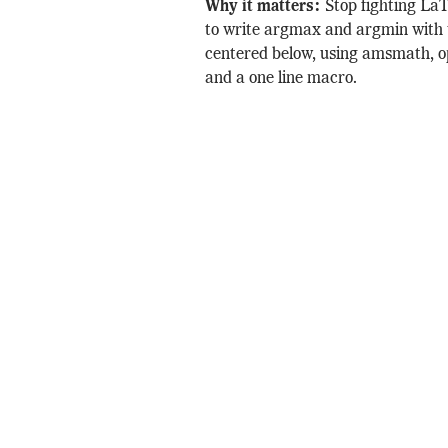
Why it matters:
Stop fighting La
to write argmax and argmin with 
centered below, using amsmath, 
and a one line macro.