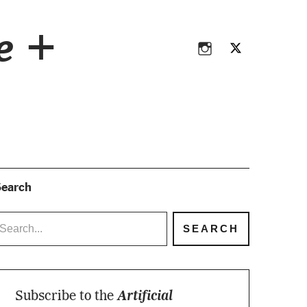
Instagram
Twitter
ce +
Instagram
Twitter
earch
Subscribe to the
Artificial