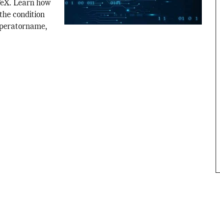
TeX. Learn how
the condition
operatorname,