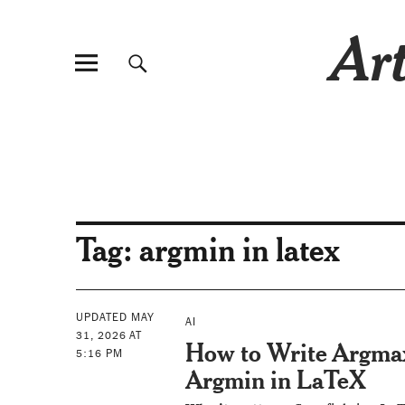
Art
Tag:
argmin in latex
UPDATED MAY
AI
31, 2026 AT
How to Write Argma
5:16 PM
Argmin in LaTeX