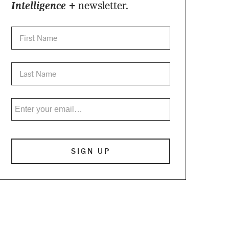
Intelligence +
newsletter.