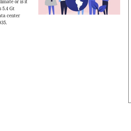
imate or is it
 5.4 Gt
ata center
035.