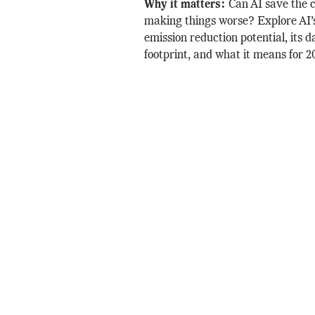
Why it matters:
Can AI save the cl
making things worse? Explore AI’s
emission reduction potential, its d
footprint, and what it means for 2