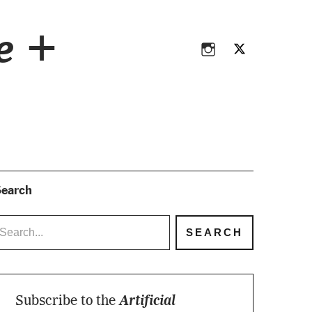
Instagram
Twitter
ce +
Instagram
Twitter
earch
Subscribe to the
Artificial