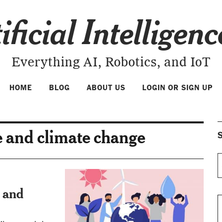
ificial Intelligen
Everything AI, Robotics, and IoT
HOME
BLOG
ABOUT US
LOGIN OR SIGN UP
ce and climate change
S
e and