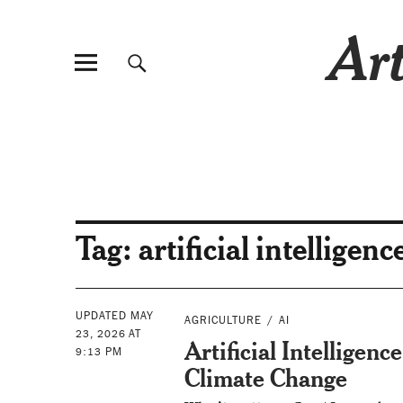
Art
Tag:
artificial intelligen
UPDATED MAY
AGRICULTURE
AI
23, 2026 AT
Artificial Intelligenc
9:13 PM
Climate Change