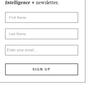
Intelligence +
newsletter.