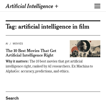
Artificial Intelligence +
Tag:
artificial intelligence in film
AI
MOVIES
The 10 Best Movies That Get
Artificial Intelligence Right
Why it matters:
The 10 best movies that get artificial
intelligence right, ranked by AI researchers. Ex Machina to
AlphaGo: accuracy, predictions, and ethics.
Search