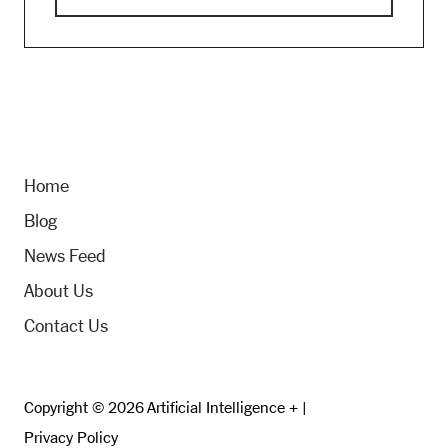
Home
Blog
News Feed
About Us
Contact Us
Copyright © 2026 Artificial Intelligence + |
Privacy Policy