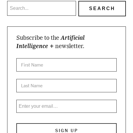
Subscribe to the
Artificial
Intelligence +
newsletter.