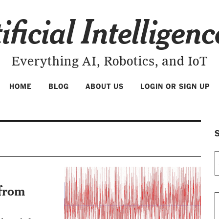
ificial Intelligen
Everything AI, Robotics, and IoT
HOME
BLOG
ABOUT US
LOGIN OR SIGN UP
S
 from