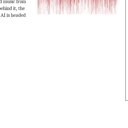
d music from
ehind it, the
 AI is headed