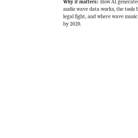
Why it matters:
How AI generate
audio wave data works, the tools b
legal fight, and where wave music
by 2029.