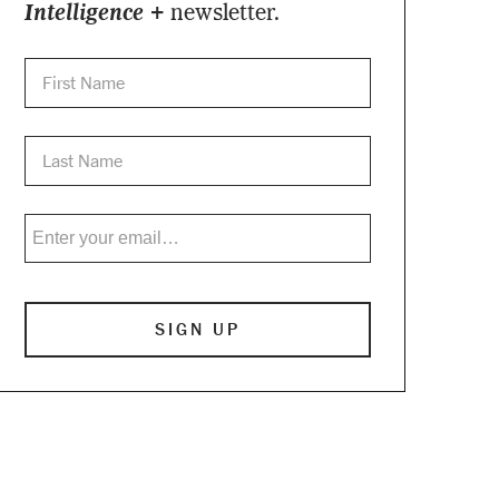
Intelligence +
newsletter.