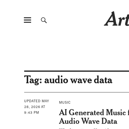
Art
Tag:
audio wave data
UPDATED MAY
MUSIC
28, 2026 AT
AI Generated Music
9:43 PM
Audio Wave Data