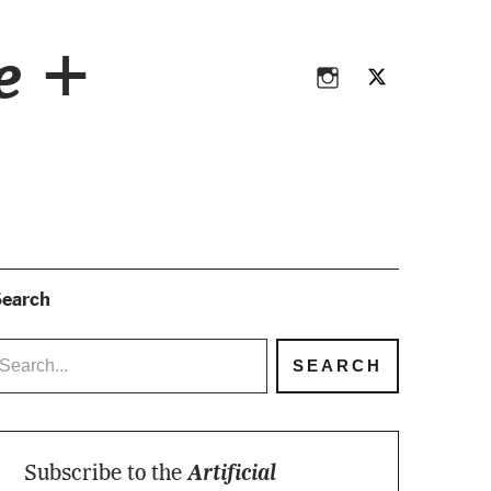
Instagram
Twitter
ce +
Instagram
Twitter
earch
Subscribe to the
Artificial