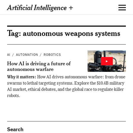
Artificial Intelligence +
Tag:
autonomous weapons systems
AI
AUTOMATION
ROBOTICS
How AI is driving a future of
autonomous warfare
Why it matters:
How AI drives autonomous warfare: from drone
swarms to lethal targeting systems. Explore the $10.4B military
AI market, ethical debates, and the global race to regulate killer
robots.
Search