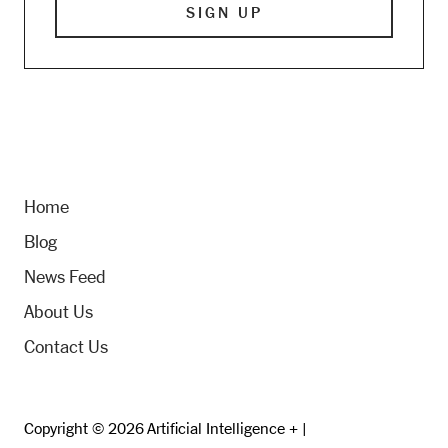
Home
Blog
News Feed
About Us
Contact Us
Copyright © 2026 Artificial Intelligence + |