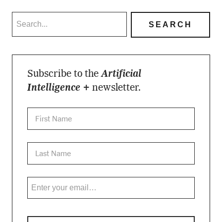
Subscribe to the
Artificial
Intelligence +
newsletter.