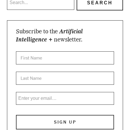
Subscribe to the
Artificial
Intelligence +
newsletter.