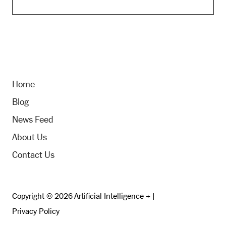
Home
Blog
News Feed
About Us
Contact Us
Copyright © 2026 Artificial Intelligence + |
Privacy Policy