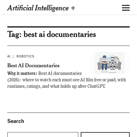
Artificial Intelligence +
Tag:
best ai documentaries
AI
ROBOTICS
Best AI Documentaries
Why it matters:
Best AI documentaries
(2026): where to watch each must-see AI film free or paid, with
runtimes, ratings, and what holds up after ChatGPT.
Search