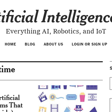
ificial Intelligen
Everything AI, Robotics, and IoT
HOME
BLOG
ABOUT US
LOGIN OR SIGN UP
 time
S
ificial
ilms That