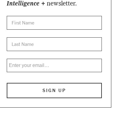
Intelligence +
newsletter.