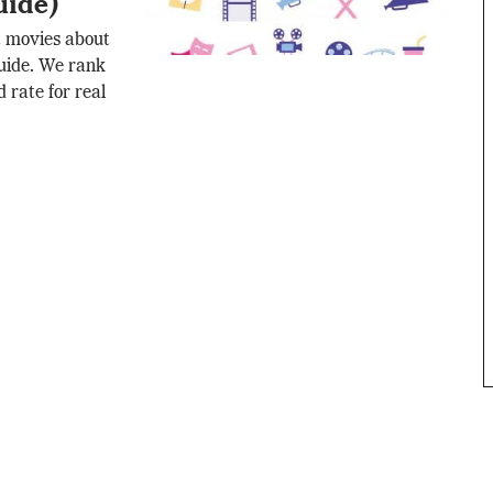
uide)
t movies about
 guide. We rank
 rate for real