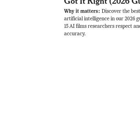
Got It Right (2026 G
Why it matters:
Discover the bes
artificial intelligence in our 2026
15 AI films researchers respect and
accuracy.