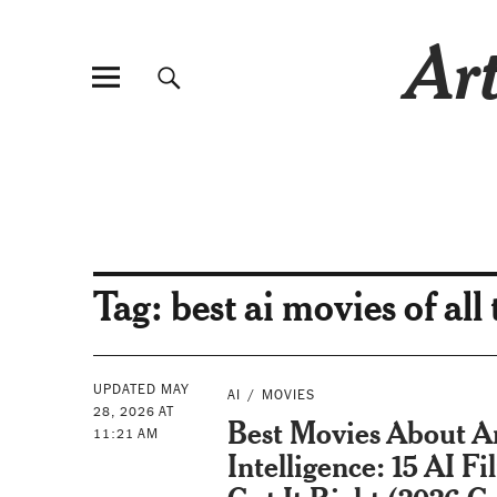
Art
Tag:
best ai movies of all
UPDATED MAY
AI
MOVIES
28, 2026 AT
Best Movies About Art
11:21 AM
Intelligence: 15 AI F