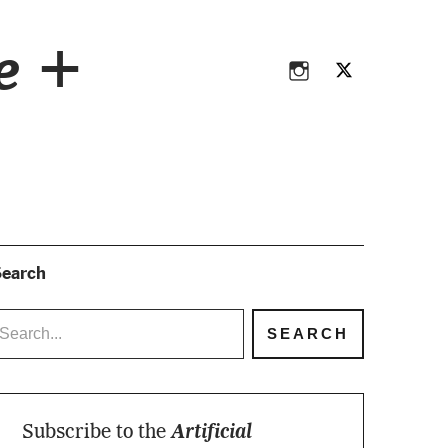
Instagram
Twitter
ce +
Instagram
Twitter
earch
Subscribe to the
Artificial