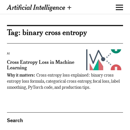
Artificial Intelligence +
Tag:
binary cross entropy
AI
Cross Entropy Loss in Machine
Learning
Why it matters:
Cross entropy loss explained: binary cross
entropy loss formula, categorical cross entropy, focal loss, label
smoothing, PyTorch code, and production tips.
Search