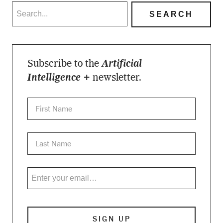
Subscribe to the
Artificial
Intelligence +
newsletter.