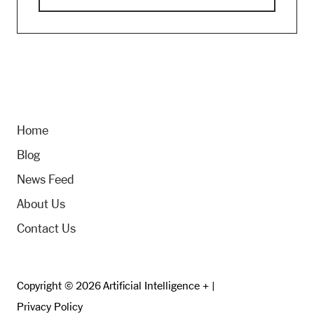
Home
Blog
News Feed
About Us
Contact Us
Copyright © 2026 Artificial Intelligence + |
Privacy Policy