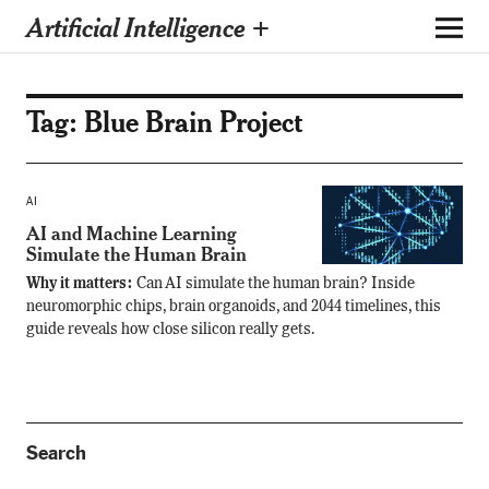
Artificial Intelligence +
Tag:
Blue Brain Project
AI
AI and Machine Learning
Simulate the Human Brain
Why it matters:
Can AI simulate the human brain? Inside
neuromorphic chips, brain organoids, and 2044 timelines, this
guide reveals how close silicon really gets.
Search