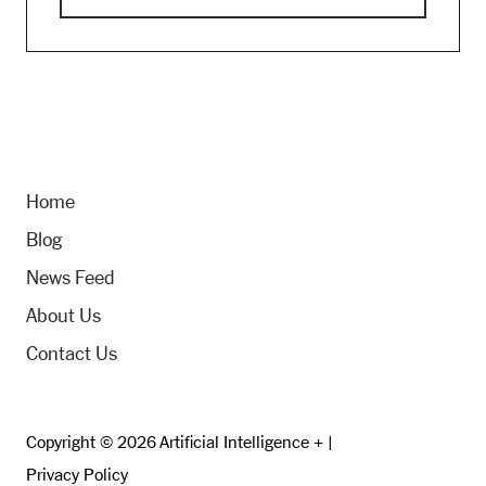
Home
Blog
News Feed
About Us
Contact Us
Copyright © 2026 Artificial Intelligence + |
Privacy Policy