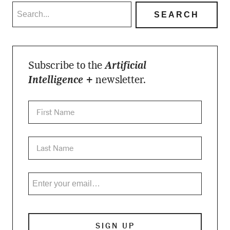
Subscribe to the
Artificial
Intelligence +
newsletter.