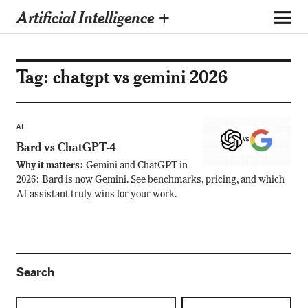
Artificial Intelligence +
Tag:
chatgpt vs gemini 2026
AI
Bard vs ChatGPT-4
Why it matters:
Gemini and ChatGPT in
2026: Bard is now Gemini. See benchmarks, pricing, and which
AI assistant truly wins for your work.
Search