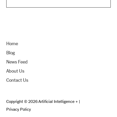
Home
Blog
News Feed
About Us
Contact Us
Copyright © 2026 Artificial Intelligence + |
Privacy Policy