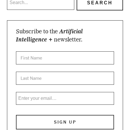
Subscribe to the
Artificial
Intelligence +
newsletter.