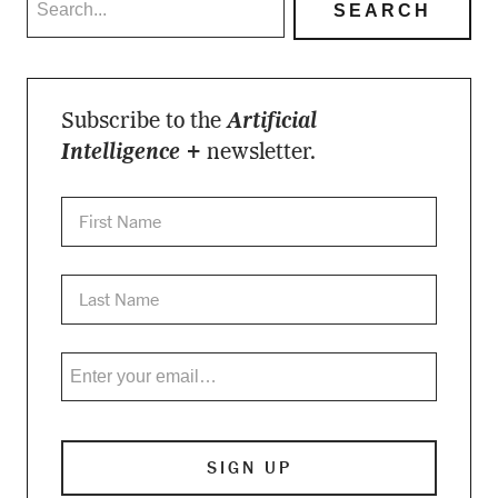
Subscribe to the
Artificial
Intelligence +
newsletter.