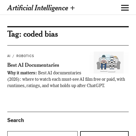
Artificial Intelligence +
Tag:
coded bias
AI
ROBOTICS
Best AI Documentaries
Why it matters:
Best AI documentaries
(2026): where to watch each must-see AI film free or paid, with
runtimes, ratings, and what holds up after ChatGPT.
Search