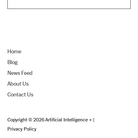
Home
Blog
News Feed
About Us
Contact Us
Copyright © 2026 Artificial Intelligence + |
Privacy Policy