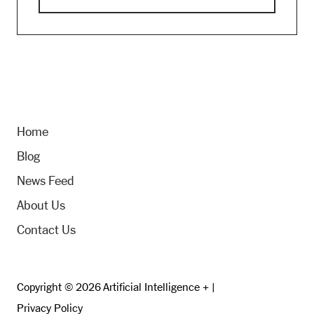
Home
Blog
News Feed
About Us
Contact Us
Copyright © 2026 Artificial Intelligence + |
Privacy Policy