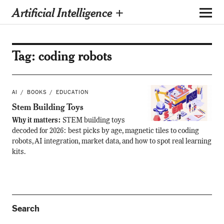
Artificial Intelligence +
Tag:
coding robots
AI
BOOKS
EDUCATION
Stem Building Toys
Why it matters:
STEM building toys
decoded for 2026: best picks by age, magnetic tiles to coding
robots, AI integration, market data, and how to spot real learning
kits.
Search