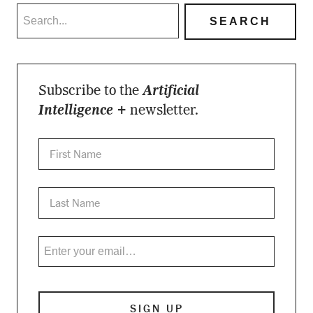
Subscribe to the
Artificial
Intelligence +
newsletter.