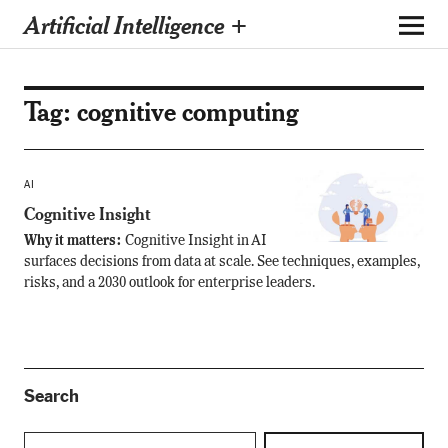
Artificial Intelligence +
Tag:
cognitive computing
AI
Cognitive Insight
Why it matters:
Cognitive Insight in AI
surfaces decisions from data at scale. See techniques, examples,
risks, and a 2030 outlook for enterprise leaders.
Search