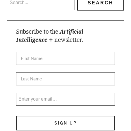
Subscribe to the
Artificial
Intelligence +
newsletter.