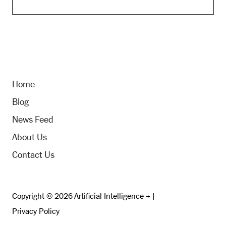
Home
Blog
News Feed
About Us
Contact Us
Copyright © 2026 Artificial Intelligence + |
Privacy Policy