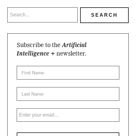
Subscribe to the
Artificial
Intelligence +
newsletter.