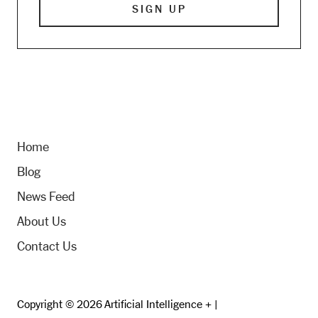
Home
Blog
News Feed
About Us
Contact Us
Copyright © 2026 Artificial Intelligence + |