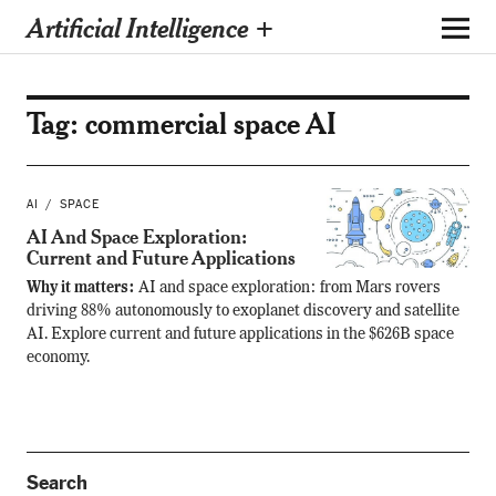
Artificial Intelligence +
Tag:
commercial space AI
AI
SPACE
AI And Space Exploration:
Current and Future Applications
Why it matters:
AI and space exploration: from Mars rovers
driving 88% autonomously to exoplanet discovery and satellite
AI. Explore current and future applications in the $626B space
economy.
Search