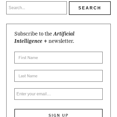
Subscribe to the
Artificial
Intelligence +
newsletter.