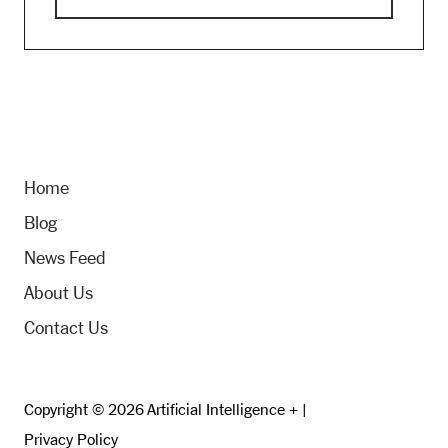
Home
Blog
News Feed
About Us
Contact Us
Copyright © 2026 Artificial Intelligence + |
Privacy Policy