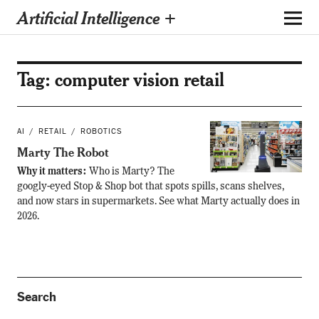
Artificial Intelligence +
Tag:
computer vision retail
AI
RETAIL
ROBOTICS
Marty The Robot
Why it matters:
Who is Marty? The
googly-eyed Stop & Shop bot that spots spills, scans shelves,
and now stars in supermarkets. See what Marty actually does in
2026.
Search