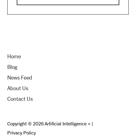
Home
Blog
News Feed
About Us
Contact Us
Copyright © 2026 Artificial Intelligence + |
Privacy Policy