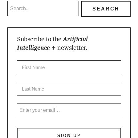
Subscribe to the
Artificial
Intelligence +
newsletter.