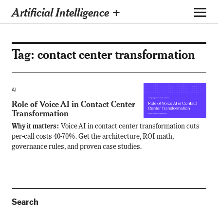
Artificial Intelligence +
Tag:
contact center transformation
AI
Role of Voice AI in Contact Center
Transformation
Why it matters:
Voice AI in contact center transformation cuts
per-call costs 40-70%. Get the architecture, ROI math,
governance rules, and proven case studies.
Search