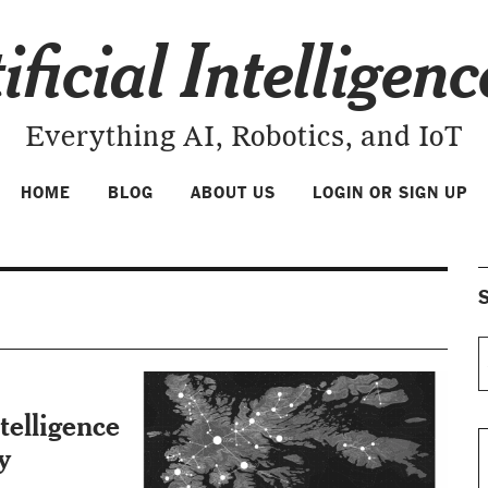
ificial Intelligen
Everything AI, Robotics, and IoT
HOME
BLOG
ABOUT US
LOGIN OR SIGN UP
S
telligence
y