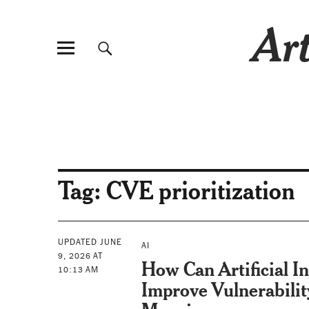
Art
Tag:
CVE prioritization
UPDATED JUNE
AI
9, 2026 AT
How Can Artificial In
10:13 AM
Improve Vulnerabilit