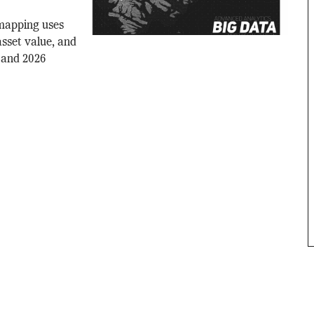
 mapping uses
asset value, and
 and 2026