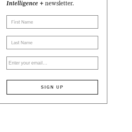
Intelligence +
newsletter.