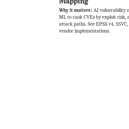
Mapping
Why it matters:
AI vulnerability
ML to rank CVEs by exploit risk, 
attack paths. See EPSS v4, SSVC,
vendor implementations.