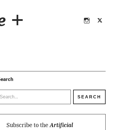
Instagram
Twitter
ce +
Instagram
Twitter
earch
Subscribe to the
Artificial