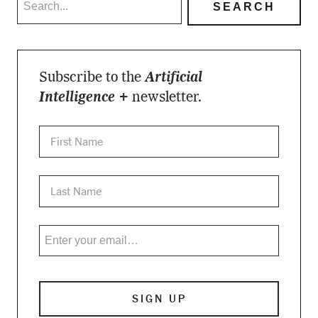
Subscribe to the
Artificial
Intelligence +
newsletter.