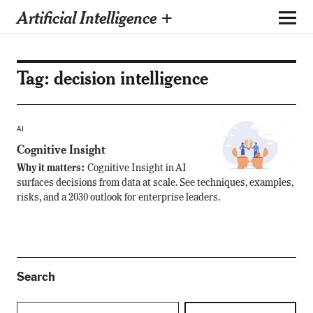
Artificial Intelligence +
Tag:
decision intelligence
AI
Cognitive Insight
Why it matters:
Cognitive Insight in AI
surfaces decisions from data at scale. See techniques, examples,
risks, and a 2030 outlook for enterprise leaders.
Search