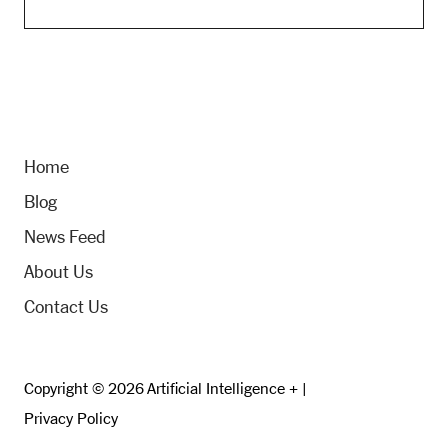
Home
Blog
News Feed
About Us
Contact Us
Copyright © 2026 Artificial Intelligence + |
Privacy Policy