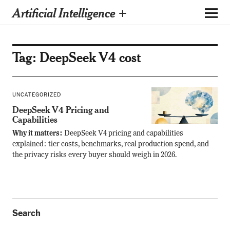
Artificial Intelligence +
Tag:
DeepSeek V4 cost
UNCATEGORIZED
DeepSeek V4 Pricing and
Capabilities
Why it matters:
DeepSeek V4 pricing and capabilities
explained: tier costs, benchmarks, real production spend, and
the privacy risks every buyer should weigh in 2026.
Search