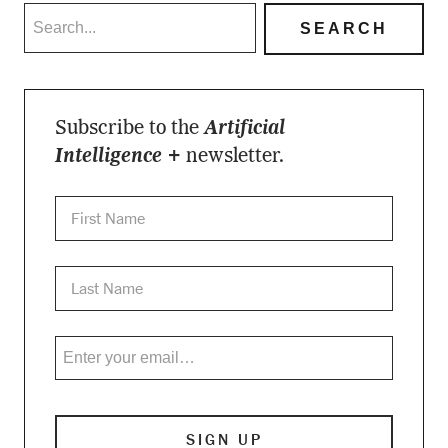
Subscribe to the
Artificial
Intelligence +
newsletter.