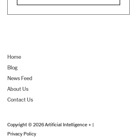
Home
Blog
News Feed
About Us
Contact Us
Copyright © 2026 Artificial Intelligence + |
Privacy Policy