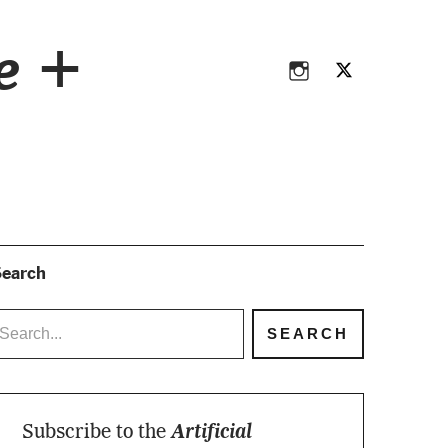
Instagram
Twitter
ce +
Instagram
Twitter
earch
Subscribe to the
Artificial