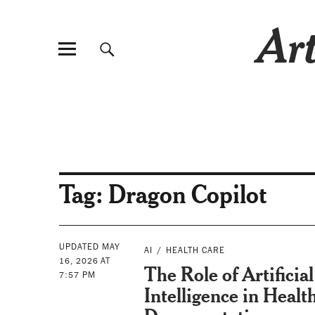
Art
Tag:
Dragon Copilot
UPDATED MAY
AI
HEALTH CARE
16, 2026 AT
The Role of Artificial
7:57 PM
Intelligence in Healt