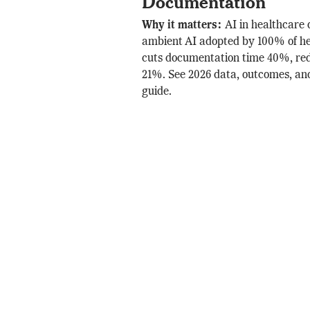
Documentation
Why it matters:
AI in healthcare
ambient AI adopted by 100% of he
cuts documentation time 40%, re
21%. See 2026 data, outcomes, a
guide.