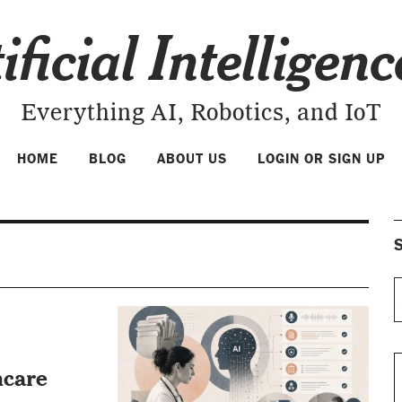
ificial Intelligen
Everything AI, Robotics, and IoT
HOME
BLOG
ABOUT US
LOGIN OR SIGN UP
S
hcare