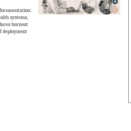
 documentation:
alth systems,
duces burnout
nd deployment