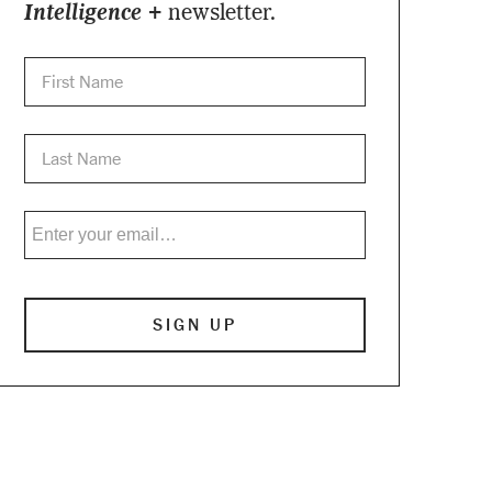
Intelligence +
newsletter.