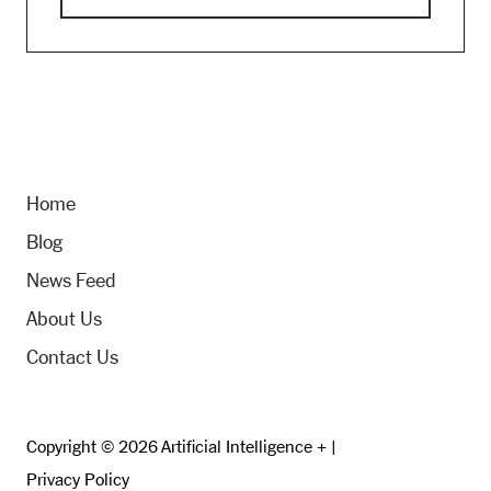
Home
Blog
News Feed
About Us
Contact Us
Copyright © 2026 Artificial Intelligence + |
Privacy Policy