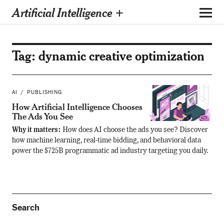
Artificial Intelligence +
Tag:
dynamic creative optimization
AI
PUBLISHING
How Artificial Intelligence Chooses
The Ads You See
Why it matters:
How does AI choose the ads you see? Discover
how machine learning, real-time bidding, and behavioral data
power the $725B programmatic ad industry targeting you daily.
Search