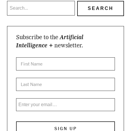
Subscribe to the
Artificial
Intelligence +
newsletter.