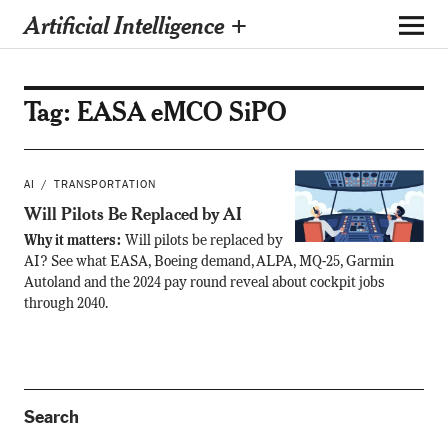
Artificial Intelligence +
Tag:
EASA eMCO SiPO
AI
TRANSPORTATION
Will Pilots Be Replaced by AI
Why it matters:
Will pilots be replaced by
AI? See what EASA, Boeing demand, ALPA, MQ-25, Garmin
Autoland and the 2024 pay round reveal about cockpit jobs
through 2040.
Search