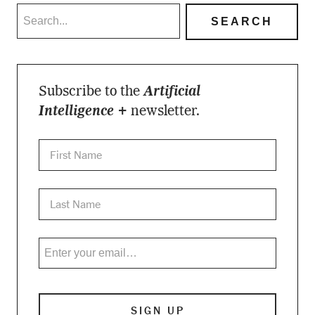
Subscribe to the
Artificial
Intelligence +
newsletter.