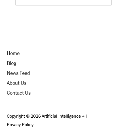
Home
Blog
News Feed
About Us
Contact Us
Copyright © 2026 Artificial Intelligence + |
Privacy Policy