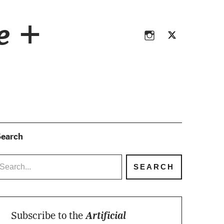
Instagram
Twitter
ce +
Instagram
Twitter
earch
Subscribe to the
Artificial