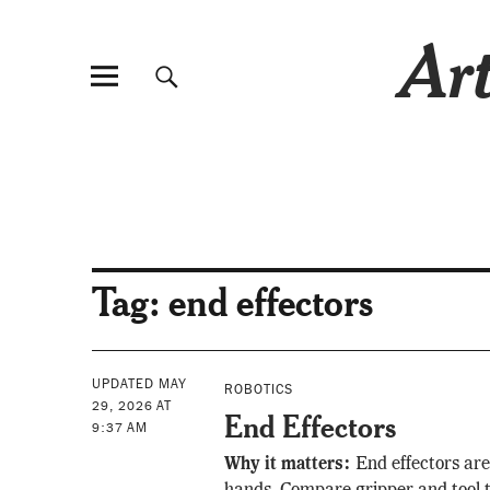
Art
Tag:
end effectors
UPDATED MAY
ROBOTICS
29, 2026 AT
End Effectors
9:37 AM
Why it matters:
End effectors are