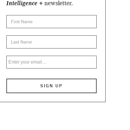
Intelligence +
newsletter.