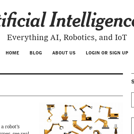
ificial Intelligen
Everything AI, Robotics, and IoT
HOME
BLOG
ABOUT US
LOGIN OR SIGN UP
S
 a robot’s