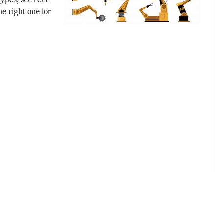
ypes, see real
e right one for