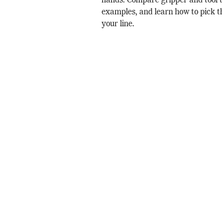
hands. Compare gripper and tool t
examples, and learn how to pick th
your line.