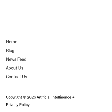
Home
Blog
News Feed
About Us
Contact Us
Copyright © 2026 Artificial Intelligence + |
Privacy Policy