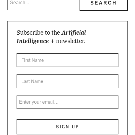
Subscribe to the
Artificial
Intelligence +
newsletter.