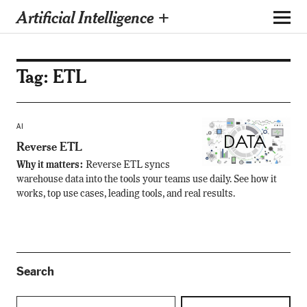
Artificial Intelligence +
Tag:
ETL
AI
Reverse ETL
Why it matters:
Reverse ETL syncs
warehouse data into the tools your teams use daily. See how it
works, top use cases, leading tools, and real results.
Search