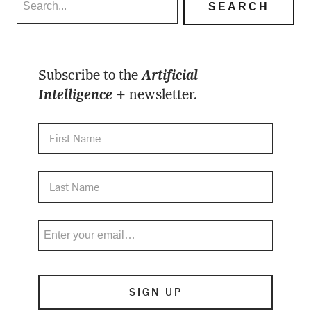
Subscribe to the
Artificial
Intelligence +
newsletter.