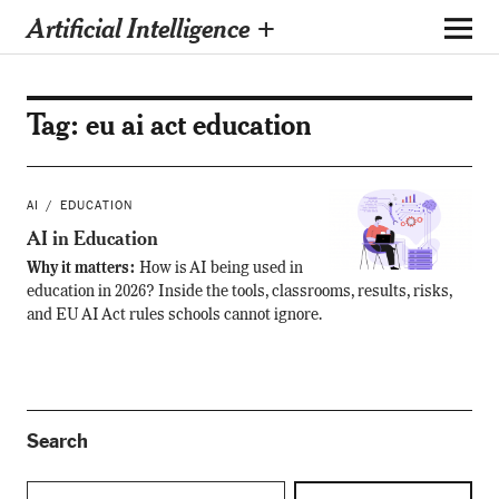
Artificial Intelligence +
Tag:
eu ai act education
AI
EDUCATION
AI in Education
Why it matters:
How is AI being used in
education in 2026? Inside the tools, classrooms, results, risks,
and EU AI Act rules schools cannot ignore.
Search