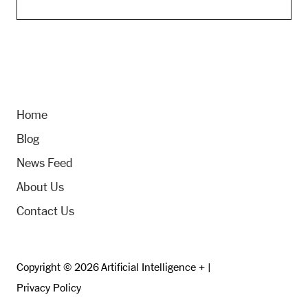
Home
Blog
News Feed
About Us
Contact Us
Copyright © 2026 Artificial Intelligence + |
Privacy Policy