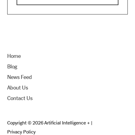
Home
Blog
News Feed
About Us
Contact Us
Copyright © 2026 Artificial Intelligence + |
Privacy Policy