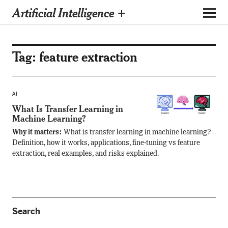
Artificial Intelligence +
Tag:
feature extraction
AI
What Is Transfer Learning in
Machine Learning?
Why it matters:
What is transfer learning in machine learning?
Definition, how it works, applications, fine-tuning vs feature
extraction, real examples, and risks explained.
Search