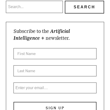
Subscribe to the
Artificial
Intelligence +
newsletter.