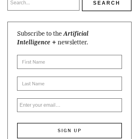
Subscribe to the
Artificial
Intelligence +
newsletter.