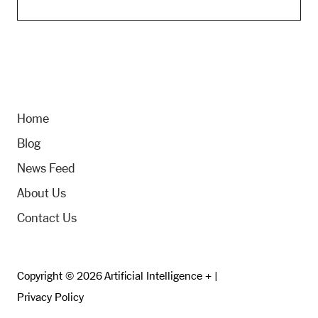
Home
Blog
News Feed
About Us
Contact Us
Copyright © 2026 Artificial Intelligence + |
Privacy Policy