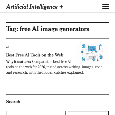
Artificial Intelligence +
Tag:
free AI image generators
AI
Best Free AI Tools on the Web
Why it matters:
Compare the best free AI
tools on the web for 2026, tested across writing, images, code,
and research, with the hidden catches explained.
Search