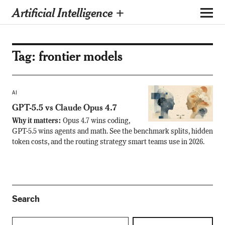
Artificial Intelligence +
Tag:
frontier models
AI
GPT-5.5 vs Claude Opus 4.7
Why it matters:
Opus 4.7 wins coding,
GPT-5.5 wins agents and math. See the benchmark splits, hidden
token costs, and the routing strategy smart teams use in 2026.
Search