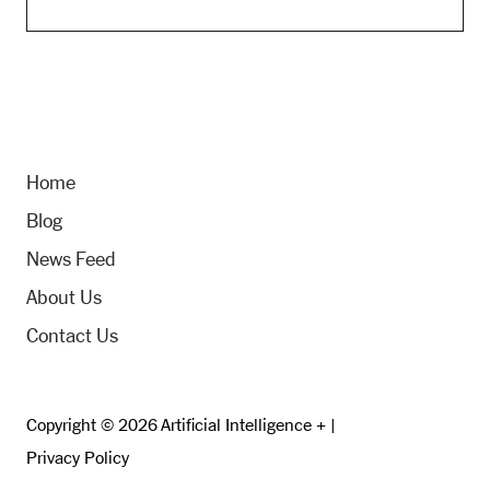
Home
Blog
News Feed
About Us
Contact Us
Copyright © 2026 Artificial Intelligence + |
Privacy Policy