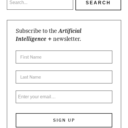
Subscribe to the
Artificial
Intelligence +
newsletter.