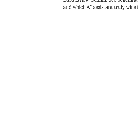
Bard is now Gemini. See benchmar
and which AI assistant truly wins 