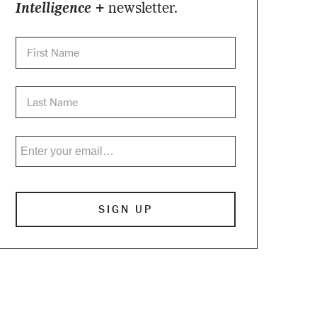
Intelligence +
newsletter.