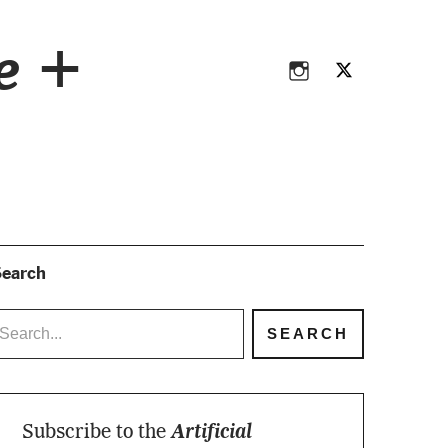
Instagram
Twitter
ce +
Instagram
Twitter
earch
Subscribe to the
Artificial