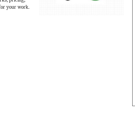
ks, pricing,
for your work.