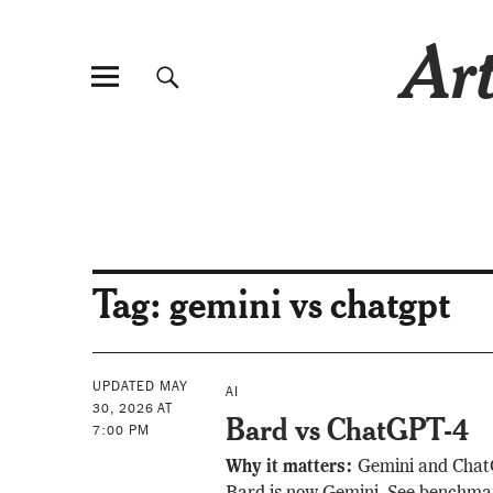
Art
Tag:
gemini vs chatgpt
UPDATED MAY
AI
30, 2026 AT
Bard vs ChatGPT-4
7:00 PM
Why it matters:
Gemini and Chat