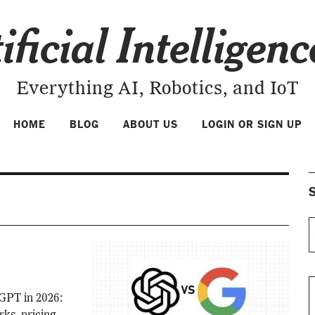
ificial Intelligen
Everything AI, Robotics, and IoT
HOME
BLOG
ABOUT US
LOGIN OR SIGN UP
S
GPT in 2026: