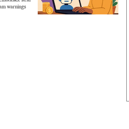
Remotasks. Real
cam warnings