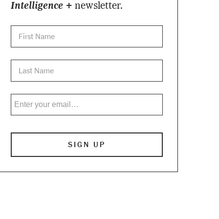
Intelligence +
newsletter.