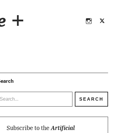
Instagram
Twitter
ce +
Instagram
Twitter
earch
Subscribe to the
Artificial