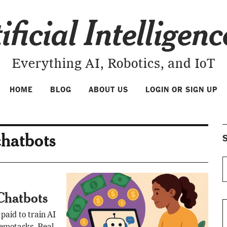
ificial Intelligen
Everything AI, Robotics, and IoT
HOME
BLOG
ABOUT US
LOGIN OR SIGN UP
chatbots
S
 Chatbots
paid to train AI