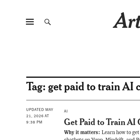
Art
Tag:
get paid to train AI 
UPDATED MAY
AI
21, 2026 AT
Get Paid to Train AI
9:38 PM
Why it matters:
Learn how to get 