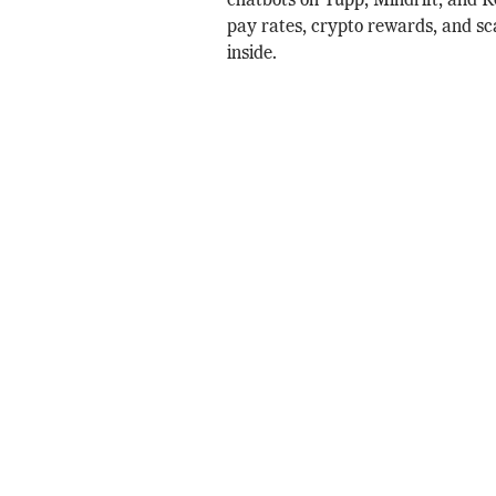
chatbots on Yupp, Mindrift, and 
pay rates, crypto rewards, and s
inside.