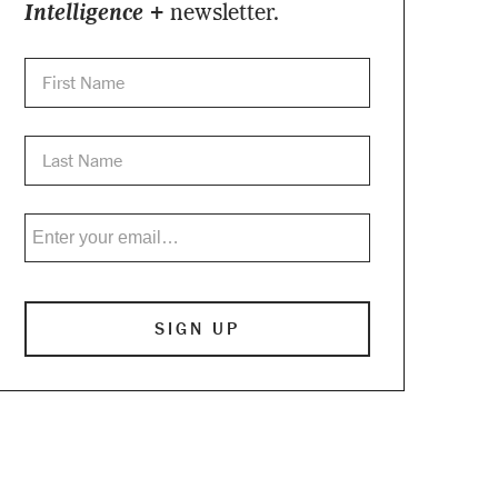
Intelligence +
newsletter.