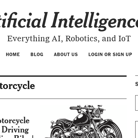
ificial Intelligen
Everything AI, Robotics, and IoT
HOME
BLOG
ABOUT US
LOGIN OR SIGN UP
torcycle
S
torcycle
Driving