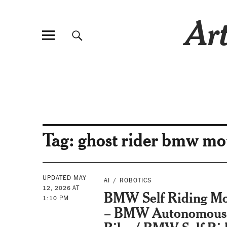
Art
Tag:
ghost rider bmw mo
UPDATED MAY
AI
ROBOTICS
12, 2026 AT
BMW Self Riding Mo
1:10 PM
– BMW Autonomous 