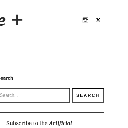
Instagram
Twitter
ce +
Instagram
Twitter
earch
Subscribe to the
Artificial