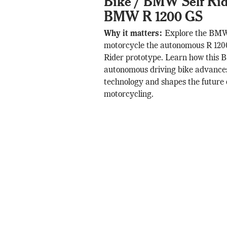
Bike / BMW Self Ridi
BMW R 1200 GS
Why it matters:
Explore the BMW 
motorcycle the autonomous R 120
Rider prototype. Learn how this
autonomous driving bike advances
technology and shapes the future 
motorcycling.