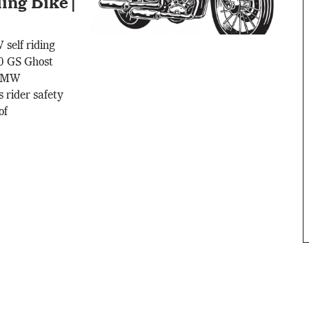
ng Bike |
self riding
0 GS Ghost
 BMW
 rider safety
of