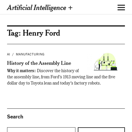
Artificial Intelligence +
Tag:
Henry Ford
AI
MANUFACTURING
History of the Assembly Line
Why it matters:
Discover the history of
the assembly line, from Ford’s 1913 moving line and the five
dollar day to Toyota lean and today’s factory robots.
Search