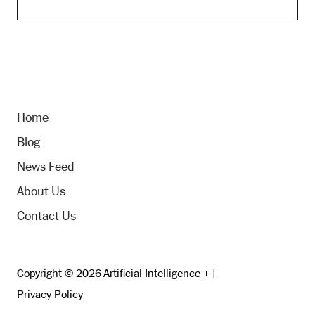
Home
Blog
News Feed
About Us
Contact Us
Copyright © 2026 Artificial Intelligence + |
Privacy Policy