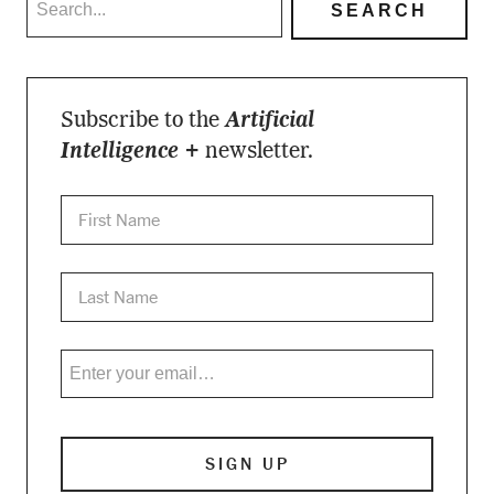
Subscribe to the
Artificial
Intelligence +
newsletter.