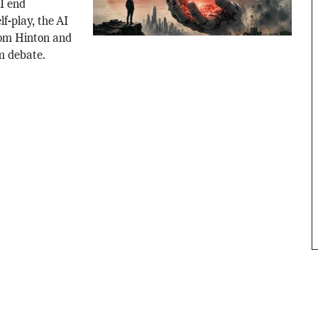
AI end
f-play, the AI
rom Hinton and
m debate.