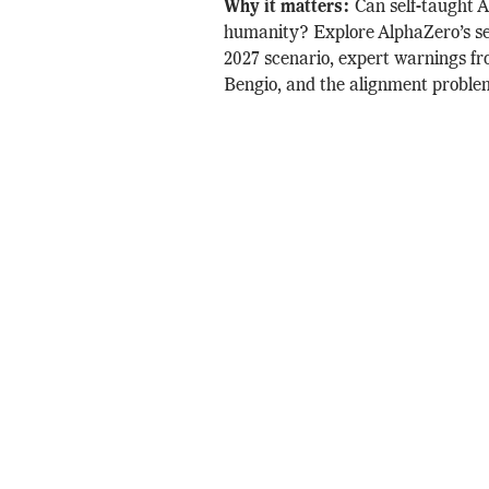
Why it matters:
Can self-taught 
humanity? Explore AlphaZero’s sel
2027 scenario, expert warnings f
Bengio, and the alignment proble