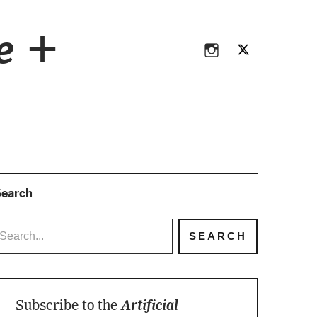
Instagram
Twitter
ce +
Instagram
Twitter
earch
Subscribe to the
Artificial