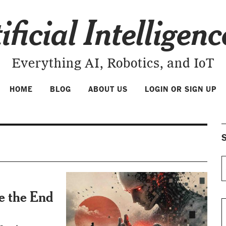
ificial Intelligen
Everything AI, Robotics, and IoT
HOME
BLOG
ABOUT US
LOGIN OR SIGN UP
S
Be the End