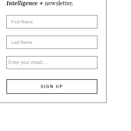
Intelligence +
newsletter.