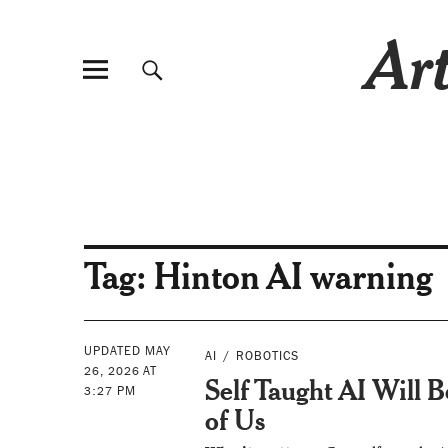
Art
Tag:
Hinton AI warning
UPDATED MAY
AI
ROBOTICS
26, 2026 AT
Self Taught AI Will 
3:27 PM
of Us