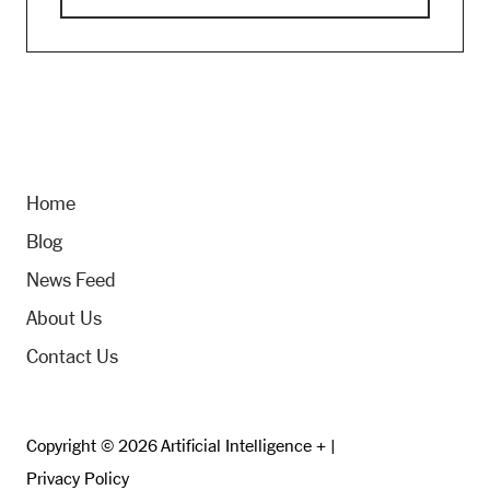
Home
Blog
News Feed
About Us
Contact Us
Copyright © 2026 Artificial Intelligence + |
Privacy Policy