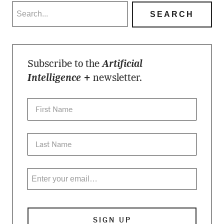
Subscribe to the
Artificial
Intelligence +
newsletter.