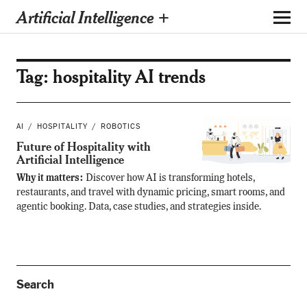
Artificial Intelligence +
Tag:
hospitality AI trends
AI
HOSPITALITY
ROBOTICS
Future of Hospitality with
Artificial Intelligence
Why it matters:
Discover how AI is transforming hotels,
restaurants, and travel with dynamic pricing, smart rooms, and
agentic booking. Data, case studies, and strategies inside.
Search