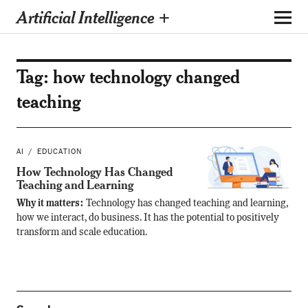
Artificial Intelligence +
Tag:
how technology changed
teaching
AI
EDUCATION
How Technology Has Changed
Teaching and Learning
Why it matters:
Technology has changed teaching and learning,
how we interact, do business. It has the potential to positively
transform and scale education.