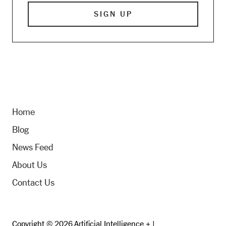
Home
Blog
News Feed
About Us
Contact Us
Copyright © 2026 Artificial Intelligence + |