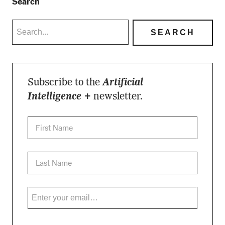
Search
Subscribe to the
Artificial
Intelligence +
newsletter.