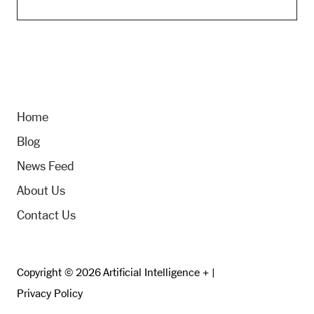
Home
Blog
News Feed
About Us
Contact Us
Copyright © 2026 Artificial Intelligence + |
Privacy Policy