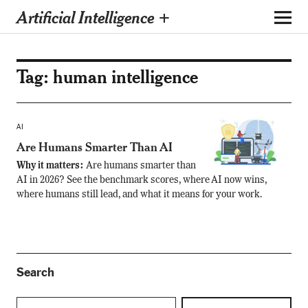
Artificial Intelligence +
Tag:
human intelligence
AI
Are Humans Smarter Than AI
Why it matters:
Are humans smarter than
AI in 2026? See the benchmark scores, where AI now wins,
where humans still lead, and what it means for your work.
Search