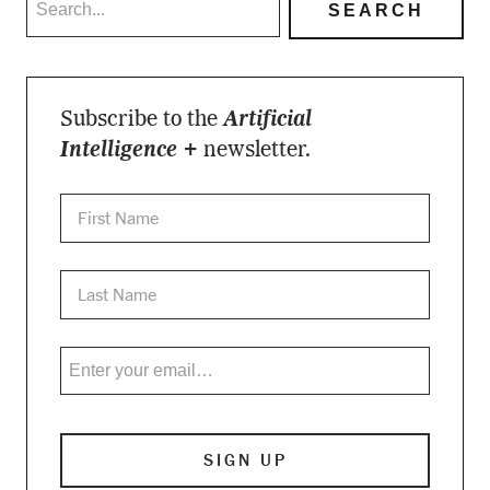
Subscribe to the
Artificial
Intelligence +
newsletter.