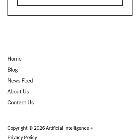
Home
Blog
News Feed
About Us
Contact Us
Copyright © 2026 Artificial Intelligence + |
Privacy Policy