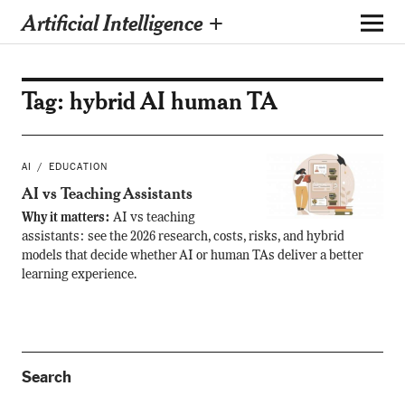
Artificial Intelligence +
Tag:
hybrid AI human TA
AI
EDUCATION
AI vs Teaching Assistants
Why it matters:
AI vs teaching
assistants: see the 2026 research, costs, risks, and hybrid
models that decide whether AI or human TAs deliver a better
learning experience.
Search