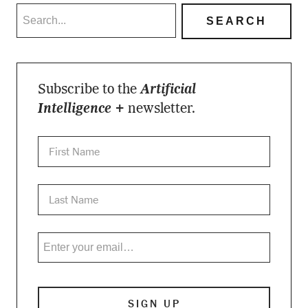
Subscribe to the
Artificial
Intelligence +
newsletter.